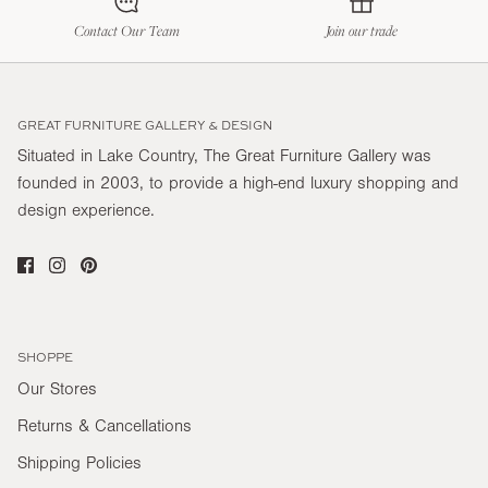
Contact Our Team
Join our trade
GREAT FURNITURE GALLERY & DESIGN
Situated in Lake Country, The Great Furniture Gallery was
founded in 2003, to provide a high-end luxury shopping and
design experience.
SHOPPE
Our Stores
Returns & Cancellations
Shipping Policies