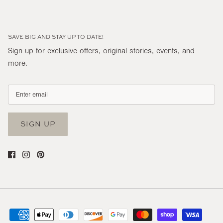
SAVE BIG AND STAY UP TO DATE!
Sign up for exclusive offers, original stories, events, and
more.
SIGN UP