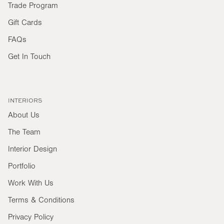
Trade Program
Gift Cards
FAQs
Get In Touch
INTERIORS
About Us
The Team
Interior Design
Portfolio
Work With Us
Terms & Conditions
Privacy Policy