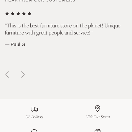
HEAR FROM OUR CUSTOMERS
nd
“This is the best furniture store on the planet! Unique
“T
furniture with great people and service!”
go
wh
— Paul G
— 
US Delivery
Visit Our Stores