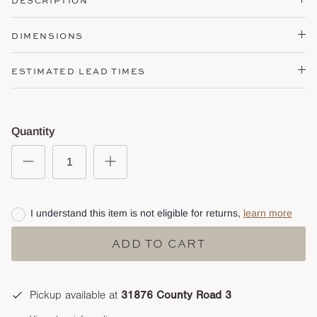
DESCRIPTION
DIMENSIONS
ESTIMATED LEAD TIMES
Quantity
I understand this item is not eligible for returns,
learn more
ADD TO CART
Pickup available at
31876 County Road 3