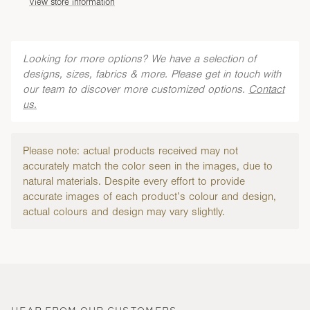
View store information
Looking for more options? We have a selection of
designs, sizes, fabrics & more. Please get in touch with
our team to discover more customized options.
Contact
us.
Please note: actual products received may not
accurately match the color seen in the images, due to
natural materials. Despite every effort to provide
accurate images of each product’s colour and design,
actual colours and design may vary slightly.