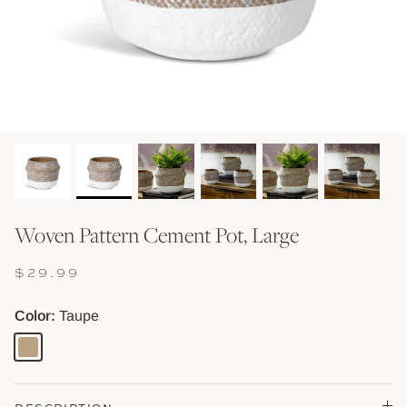
Shop Baskets & Storage
Shop Storage & Beds
Shop All Tables
Shop Vessels, Vases &
Woven Pattern Cement Pot, Large
$29.99
Color
Taupe
Taupe