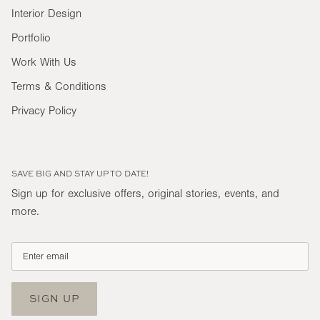
Interior Design
Portfolio
Work With Us
Terms & Conditions
Privacy Policy
SAVE BIG AND STAY UP TO DATE!
Sign up for exclusive offers, original stories, events, and
more.
SIGN UP