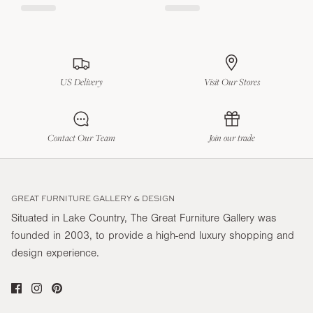
US Delivery
Visit Our Stores
Contact Our Team
Join our trade
GREAT FURNITURE GALLERY & DESIGN
Situated in Lake Country, The Great Furniture Gallery was
founded in 2003, to provide a high-end luxury shopping and
design experience.