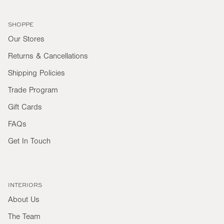
SHOPPE
Our Stores
Returns & Cancellations
Shipping Policies
Trade Program
Gift Cards
FAQs
Get In Touch
INTERIORS
About Us
The Team