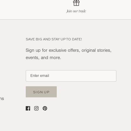
Join our trade
SAVE BIG AND STAY UP TO DATE!
Sign up for exclusive offers, original stories,
events, and more.
SIGN UP
ns