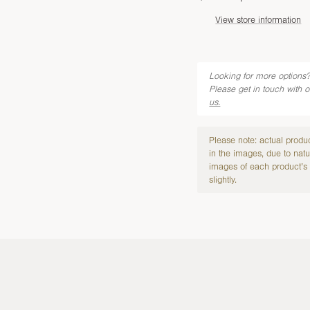
View store information
Looking for more options?
Please get in touch with 
us.
Please note: actual produ
in the images, due to natu
images of each product’s 
slightly.