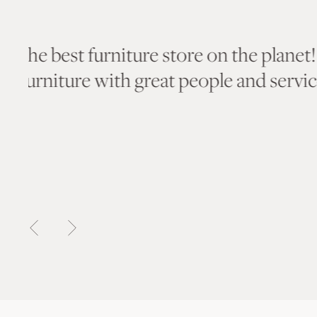
“The assortment of cool furniture an
is as good as it gets. So much fun to
imagine where to put things.”
— Barry F