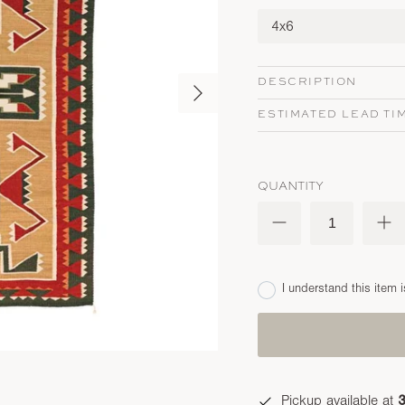
4x6
DESCRIPTION
ESTIMATED LEAD TI
QUANTITY
I understand this item i
Pickup available at