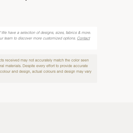
 We have a selection of designs, sizes, fabrics & more.
our team to discover more customized options.
Contact
cts received may not accurately match the color seen
ral materials. Despite every effort to provide accurate
colour and design, actual colours and design may vary