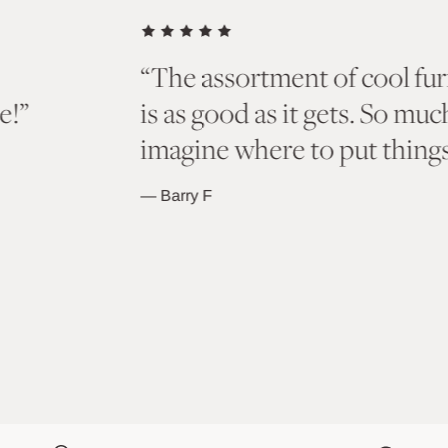
d accents here
“Bought a few of t
 browse and
and I absolutely lo
to last a lifetime!!
as colors and styles
the future!”
— Bryan J