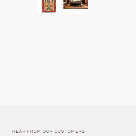
HEAR FROM OUR CUSTOMERS