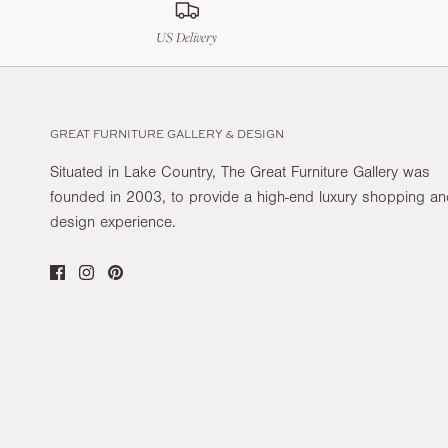
US Delivery
GREAT FURNITURE GALLERY & DESIGN
Situated in Lake Country, The Great Furniture Gallery was
founded in 2003, to provide a high-end luxury shopping a
design experience.