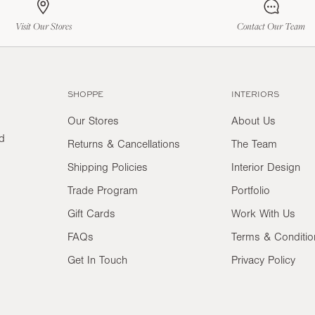
Visit Our Stores
Contact Our Team
SHOPPE
INTERIORS
Our Stores
About Us
nd
Returns & Cancellations
The Team
Shipping Policies
Interior Design
Trade Program
Portfolio
Gift Cards
Work With Us
FAQs
Terms & Conditio
Get In Touch
Privacy Policy