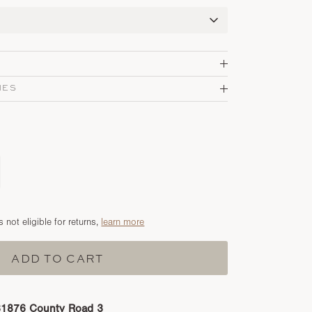
MES
s not eligible for returns,
learn more
ADD TO CART
31876 County Road 3