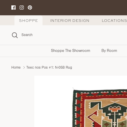
Skip
to
content
SHOPPE
INTERIOR DESIGN
LOCATION
Search
Shoppe The Showroom
By Room
Home
Teec nos Pos #1: N-05B Rug