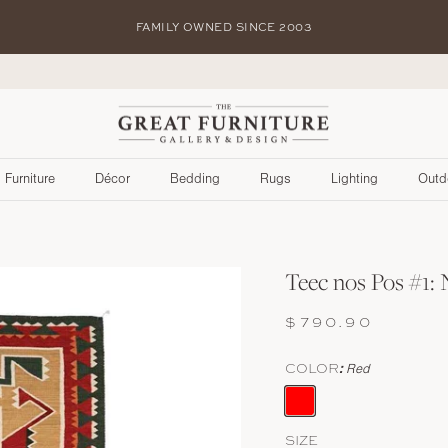
FAMILY OWNED SINCE 2003
S
Furniture
Décor
Bedding
Rugs
Lighting
Outd
Teec nos Pos #1:
$790.90
COLOR
Red
Red
SIZE