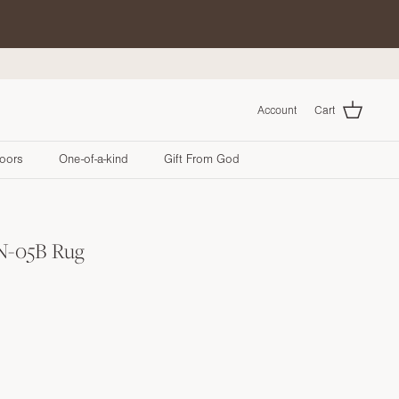
Account
Cart
oors
One-of-a-kind
Gift From God
 N-05B Rug