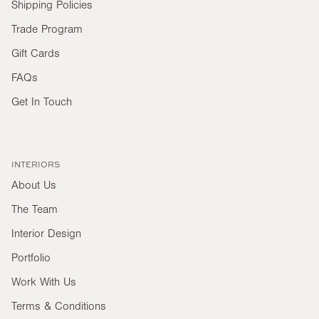
Shipping Policies
Trade Program
Gift Cards
FAQs
Get In Touch
INTERIORS
About Us
The Team
Interior Design
Portfolio
Work With Us
Terms & Conditions