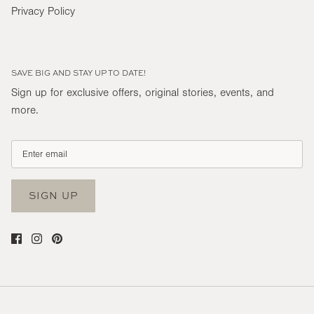
Privacy Policy
SAVE BIG AND STAY UP TO DATE!
Sign up for exclusive offers, original stories, events, and
more.
SIGN UP