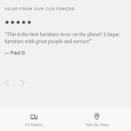
HEAR FROM OUR CUSTOMERS
nd
“This is the best furniture store on the planet! Unique
“T
furniture with great people and service!”
go
wh
— Paul G
— 
US Delivery
Visit Our Stores