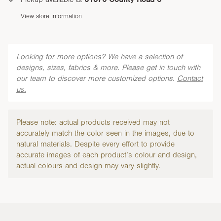
View store information
Looking for more options? We have a selection of
designs, sizes, fabrics & more. Please get in touch with
our team to discover more customized options.
Contact
us.
Please note: actual products received may not
accurately match the color seen in the images, due to
natural materials. Despite every effort to provide
accurate images of each product’s colour and design,
actual colours and design may vary slightly.