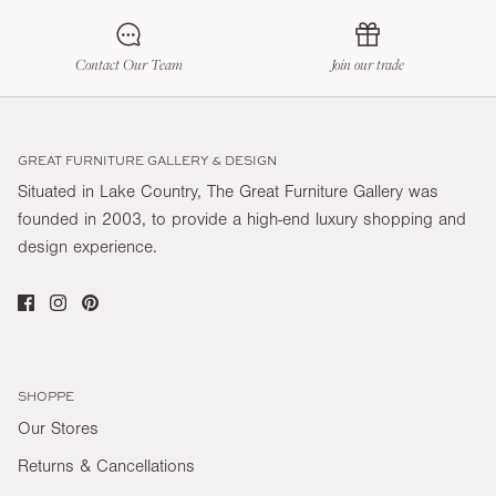
Contact Our Team
Join our trade
GREAT FURNITURE GALLERY & DESIGN
Situated in Lake Country, The Great Furniture Gallery was
founded in 2003, to provide a high-end luxury shopping and
design experience.
SHOPPE
Our Stores
Returns & Cancellations