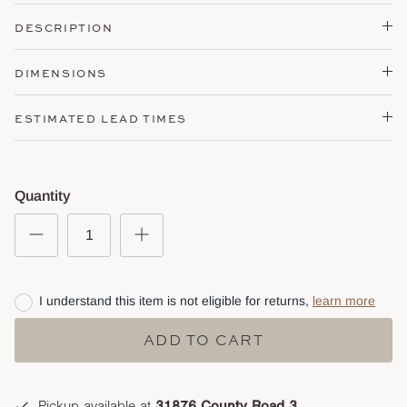
DESCRIPTION
DIMENSIONS
ESTIMATED LEAD TIMES
Quantity
I understand this item is not eligible for returns,
learn more
ADD TO CART
Pickup available at
31876 County Road 3