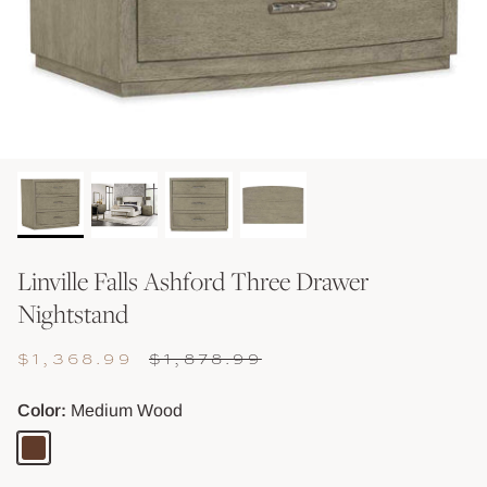
Shop Baskets & Storage
Shop Storage & Beds
Shop All Tables
Shop Vessels, Vases &
Linville Falls Ashford Three Drawer
Nightstand
$1,368.99
$1,878.99
Color
Medium Wood
Medium
Wood