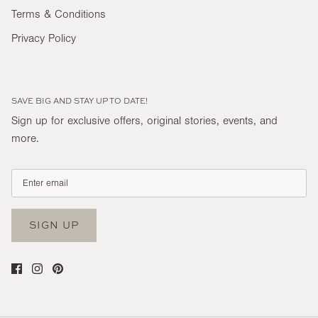
Terms & Conditions
Privacy Policy
SAVE BIG AND STAY UP TO DATE!
Sign up for exclusive offers, original stories, events, and
more.
SIGN UP