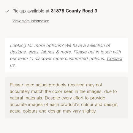
Pickup available at
31876 County Road 3
View store information
Looking for more options? We have a selection of
designs, sizes, fabrics & more. Please get in touch with
our team to discover more customized options.
Contact
us.
Please note: actual products received may not
accurately match the color seen in the images, due to
natural materials. Despite every effort to provide
accurate images of each product’s colour and design,
actual colours and design may vary slightly.