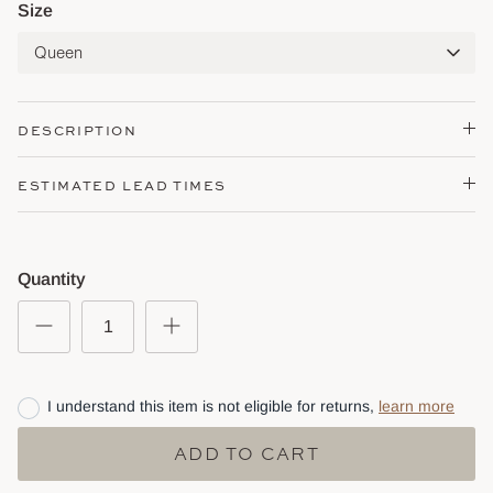
Size
Queen
DESCRIPTION
ESTIMATED LEAD TIMES
Quantity
I understand this item is not eligible for returns,
learn more
ADD TO CART