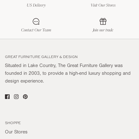
US Delivery
Visit Our Stores
Contact Our Team
Join our trade
GREAT FURNITURE GALLERY & DESIGN
Situated in Lake Country, The Great Furniture Gallery was
founded in 2003, to provide a high-end luxury shopping and
design experience.
SHOPPE
Our Stores