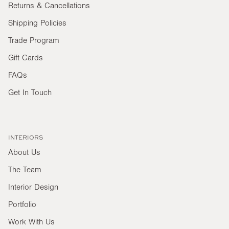
Returns & Cancellations
Shipping Policies
Trade Program
Gift Cards
FAQs
Get In Touch
INTERIORS
About Us
The Team
Interior Design
Portfolio
Work With Us