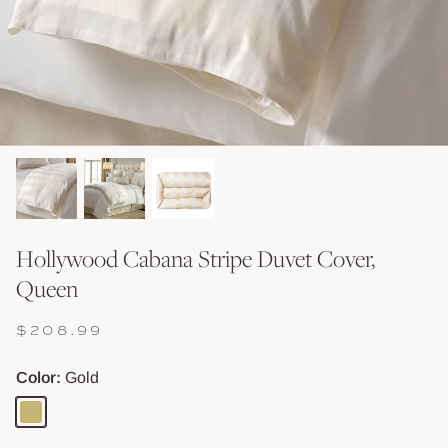
Shop Baskets & Storage
Shop Storage & Beds
Shop All Tables
Shop Vessels, Vases &
Hollywood Cabana Stripe Duvet Cover,
Queen
$208.99
Color
Gold
Gold