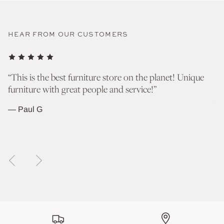
HEAR FROM OUR CUSTOMERS
nd
“This is the best furniture store on the planet! Unique
“T
furniture with great people and service!”
go
wh
— Paul G
— 