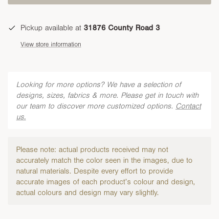
Pickup available at
31876 County Road 3
View store information
Looking for more options? We have a selection of
designs, sizes, fabrics & more. Please get in touch with
our team to discover more customized options.
Contact
us.
Please note: actual products received may not
accurately match the color seen in the images, due to
natural materials. Despite every effort to provide
accurate images of each product’s colour and design,
actual colours and design may vary slightly.