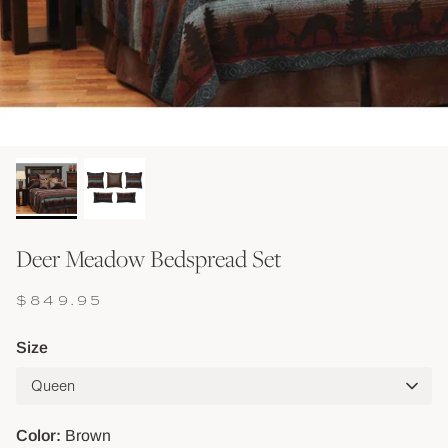
Shop Baskets & Storage
Shop Storage & Beds
Shop All Tables
Shop Vessels, Vases &
Deer Meadow Bedspread Set
$849.95
Size
Queen
Color
Brown