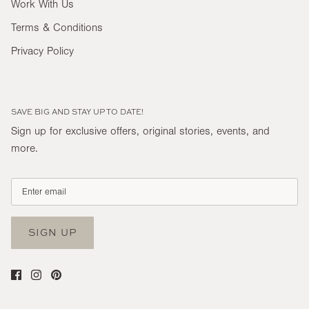
Work With Us
Terms & Conditions
Privacy Policy
SAVE BIG AND STAY UP TO DATE!
Sign up for exclusive offers, original stories, events, and
more.
SIGN UP