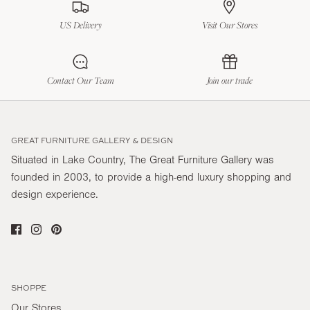
US Delivery
Visit Our Stores
Contact Our Team
Join our trade
GREAT FURNITURE GALLERY & DESIGN
Situated in Lake Country, The Great Furniture Gallery was
founded in 2003, to provide a high-end luxury shopping and
design experience.
SHOPPE
Our Stores