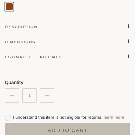
Brown
DESCRIPTION
DIMENSIONS
ESTIMATED LEAD TIMES
Quantity
I understand this item is not eligible for returns,
learn more
ADD TO CART