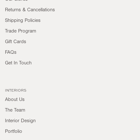
Returns & Cancellations
Shipping Policies
Trade Program
Gift Cards
FAQs
Get In Touch
INTERIORS
About Us
The Team
Interior Design
Portfolio