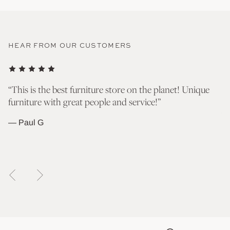
HEAR FROM OUR CUSTOMERS
nd
“This is the best furniture store on the planet! Unique
“T
furniture with great people and service!”
go
wh
— Paul G
— 