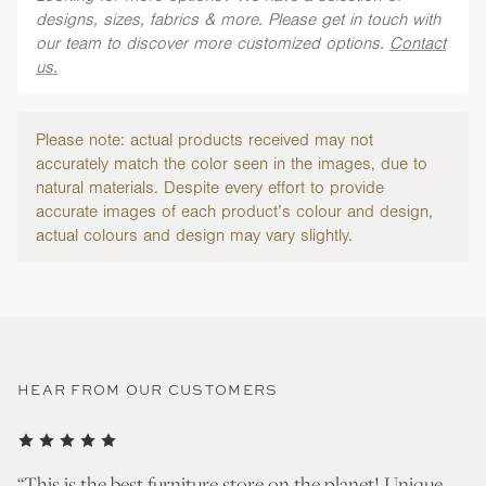
designs, sizes, fabrics & more. Please get in touch with
our team to discover more customized options.
Contact
us.
Please note: actual products received may not
accurately match the color seen in the images, due to
natural materials. Despite every effort to provide
accurate images of each product’s colour and design,
actual colours and design may vary slightly.
HEAR FROM OUR CUSTOMERS
nd
“This is the best furniture store on the planet! Unique
“T