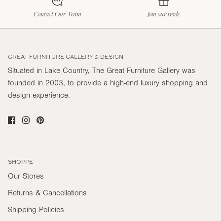
Contact Our Team
Join our trade
GREAT FURNITURE GALLERY & DESIGN
Situated in Lake Country, The Great Furniture Gallery was
founded in 2003, to provide a high-end luxury shopping and
design experience.
SHOPPE
Our Stores
Returns & Cancellations
Shipping Policies