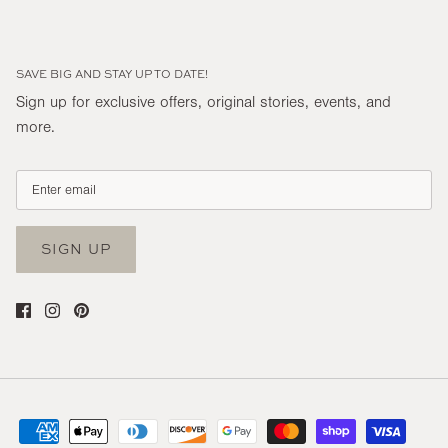
SAVE BIG AND STAY UP TO DATE!
Sign up for exclusive offers, original stories, events, and
more.
SIGN UP