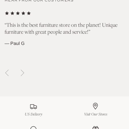
HEAR FROM OUR CUSTOMERS
nd
“This is the best furniture store on the planet! Unique
“T
furniture with great people and service!”
go
wh
— Paul G
— 
US Delivery
Visit Our Stores