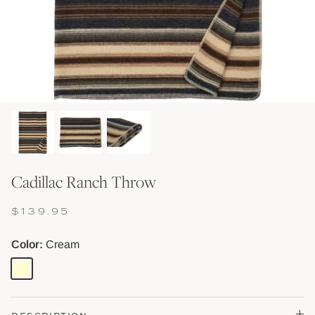
Shop Baskets & Storage
Shop Storage & Beds
Shop All Tables
Shop Vessels, Vases &
Cadillac Ranch Throw
$139.95
Color
Cream
Cream