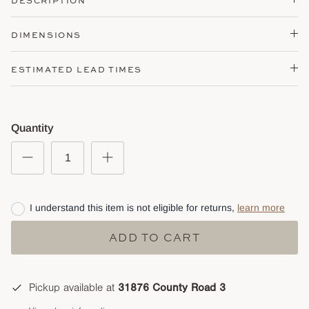
DESCRIPTION
DIMENSIONS
ESTIMATED LEAD TIMES
Quantity
I understand this item is not eligible for returns,
learn more
ADD TO CART
Pickup available at
31876 County Road 3