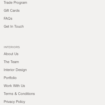
Trade Program
Gift Cards
FAQs
Get In Touch
INTERIORS
About Us
The Team
Interior Design
Portfolio
Work With Us
Terms & Conditions
Privacy Policy