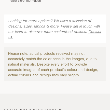
View store information
Looking for more options? We have a selection of
designs, sizes, fabrics & more. Please get in touch with
our team to discover more customized options.
Contact
us.
Please note: actual products received may not
accurately match the color seen in the images, due to
natural materials. Despite every effort to provide
accurate images of each product’s colour and design,
actual colours and design may vary slightly.